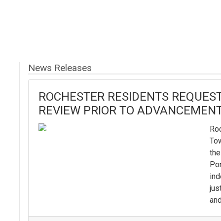
News Releases
ROCHESTER RESIDENTS REQUEST
REVIEW PRIOR TO ADVANCEMENT
Roc
To
the
Pon
ind
jus
and