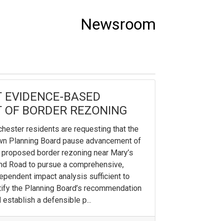
Newsroom
 EVIDENCE-BASED
 OF BORDER REZONING
hester residents are requesting that the
wn Planning Board pause advancement of
 proposed border rezoning near Mary’s
d Road to pursue a comprehensive,
ependent impact analysis sufficient to
tify the Planning Board’s recommendation
 establish a defensible p...