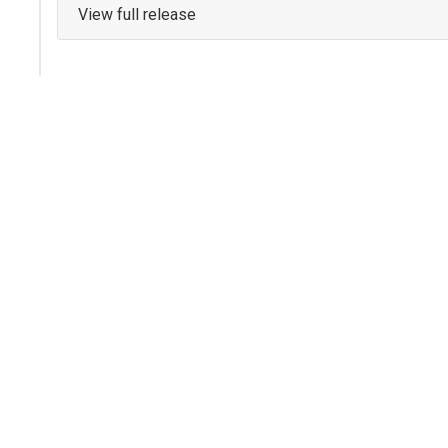
View full release